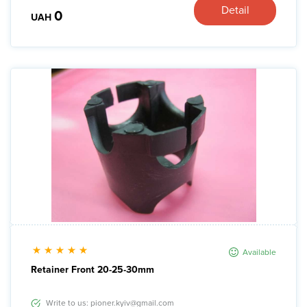
Detail
0
UAH
Available
Retainer Front 20-25-30mm
Write to us: pioner.kyiv@gmail.com