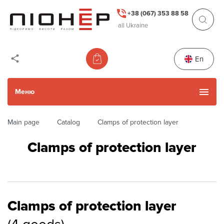
+38 (067) 353 88 58
all Ukraine
En
Меню
Main page
Catalog
Clamps of protection layer
Catalog
Clamps of protection layer
Used Items
Services
Clamps of protection layer
Actions