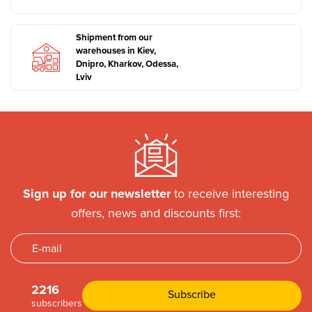
Shipment from our
warehouses in Kiev,
Dnipro, Kharkov, Odessa,
Lviv
Sign up for our newsletter
to receive interesting
offers, news and discounts first:
2216
subscribers