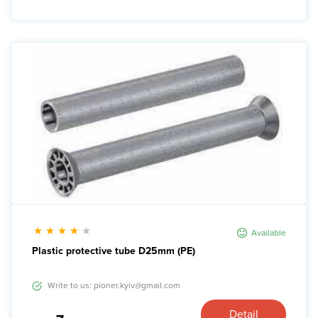
Available
Plastic protective tube D25mm (PE)
Write to us: pioner.kyiv@gmail.com
Detail