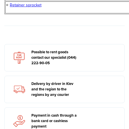
⭐
Retainer sprocket
Possible to rent goods
contact our specialist (044)
222-90-05
Delivery by driver in Kiev
and the region to the
regions by any courier
Payment in cash through a
bank card or cashless
payment