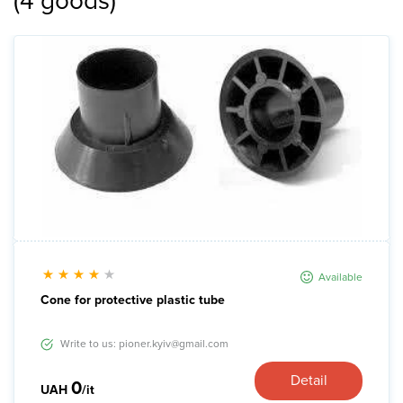
(
4
goods
)
News
Gallery
Contacts
Rent services
Available
Cone for protective plastic tube
Write to us: pioner.kyiv@gmail.com
Detail
0
UAH
/it