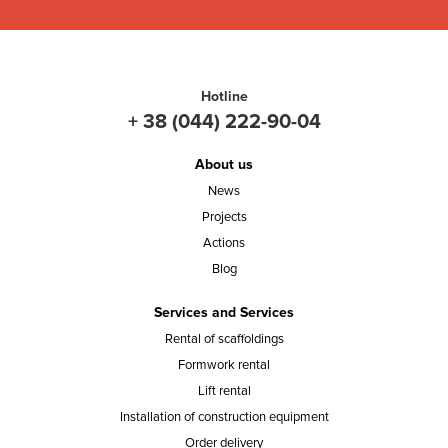
Hotline
+ 38 (044) 222-90-04
About us
News
Projects
Actions
Blog
Services and Services
Rental of scaffoldings
Formwork rental
Lift rental
Installation of construction equipment
Order delivery