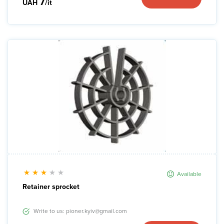
7
UAH
/it
Available
Retainer sprocket
Write to us: pioner.kyiv@gmail.com