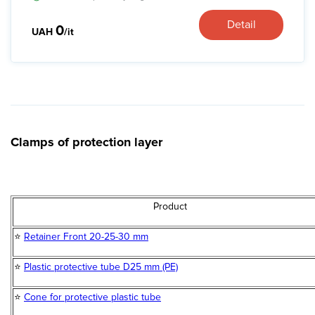
Detail
0
UAH
/it
Clamps of protection layer
Product
⭐
Retainer Front 20-25-30 mm
⭐
Plastic protective tube D25 mm (PE)
⭐
Cone for protective plastic tube