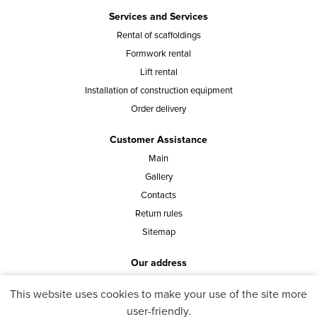
Services and Services
Rental of scaffoldings
Formwork rental
Lift rental
Installation of construction equipment
Order delivery
Customer Assistance
Main
Gallery
Contacts
Return rules
Sitemap
Our address
st. Vasylia Tutunnyka 40, office 8, Kyiv, Ukraine
This website uses cookies to make your use of the site more
user-friendly.