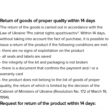
News
Return of goods of proper quality within 14 days
Gallery
The return of the goods is carried out in accordance with the
Law of Ukraine "Pro zahist rights spozhivachiv". Within 14 days,
Contacts
without taking into account the fact of purchase, it is possible to
issue a return of the product if the following conditions are met:
- there are no signs of exploitation on the product
Rent services
- all seals and labels are saved
- the integrity of the kit and packaging is not broken
- there is a document that confirms the payment and / or a
warranty card
- the product does not belong to the list of goods of proper
quality, the return of which is limited by the decision of the
Cabinet of Ministers of Ukraine (Resolution No. 172 of March 19,
1994).
Request for return of the product within 14 days: