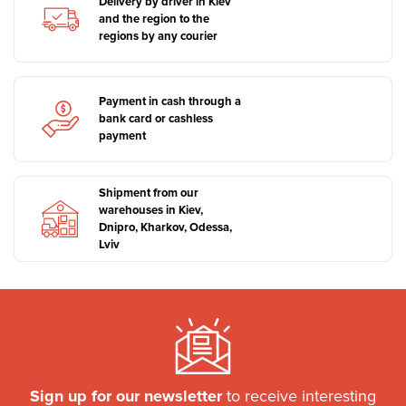
Delivery by driver in Kiev
and the region to the
regions by any courier
Payment in cash through a
bank card or cashless
payment
Shipment from our
warehouses in Kiev,
Dnipro, Kharkov, Odessa,
Lviv
Sign up for our newsletter
to receive interesting