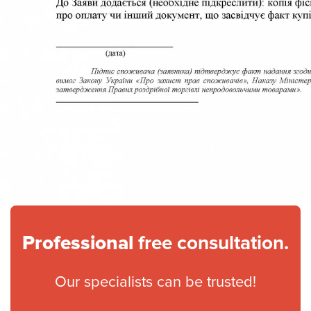
Professional
free consultation.
Our specialists can be trusted!