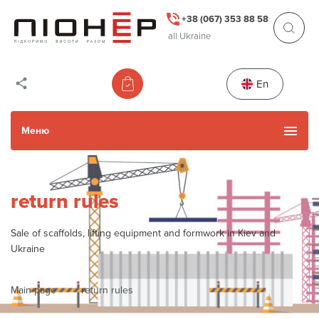
+38 (067) 353 88 58
all Ukraine
En
Меню
Catalog
return rules
Used Items
Sale of scaffolds, lifting equipment and formwork in Kiev and
Ukraine
Services
Main page
return rules
Actions