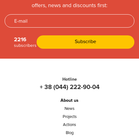
offers, news and discounts first:
2216
subscribers
Hotline
+ 38 (044) 222-90-04
About us
News
Projects
Actions
Blog