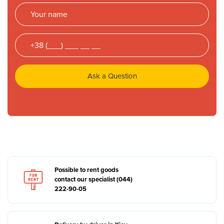
Ask a Question
Possible to rent goods
contact our specialist (044)
222-90-05