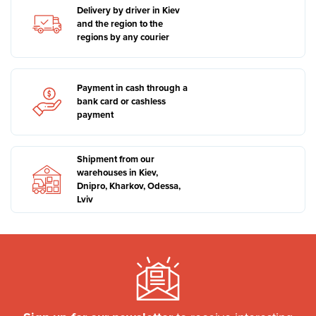
Delivery by driver in Kiev
and the region to the
regions by any courier
Payment in cash through a
bank card or cashless
payment
Shipment from our
warehouses in Kiev,
Dnipro, Kharkov, Odessa,
Lviv