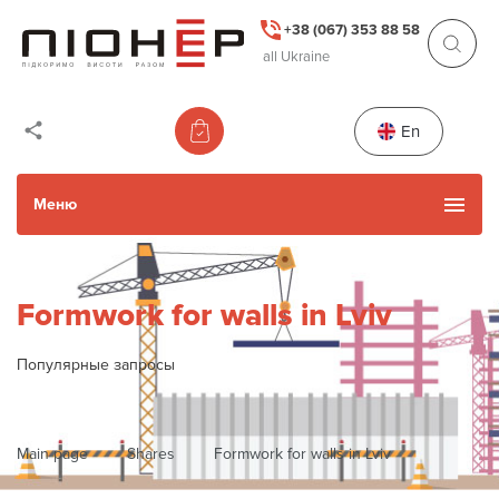
+38 (067) 353 88 58
all Ukraine
En
Меню
Catalog
Formwork for walls in Lviv
Used Items
Популярные запросы
Services
Main page
Shares
Formwork for walls in Lviv
Actions