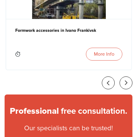
Formwork accessories in Ivano Frankivsk
More Info
Professional
free consultation.
Our specialists can be trusted!