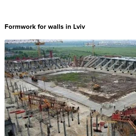
News
Formwork for walls in Lviv
Gallery
Contacts
Rent services