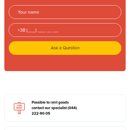
Ask a Question
Possible to rent goods
contact our specialist (044)
222-90-05