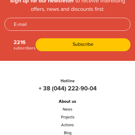
Sign up for our newsletter
to receive interesting
offers, news and discounts first:
2216
subscribers
Hotline
+ 38 (044) 222-90-04
About us
News
Projects
Actions
Blog