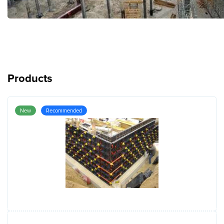
Products
New
Recommended