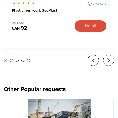
Available
Plastic formwork GeoPlast
102
UAH
Detail
92
UAH
Other Popular requests