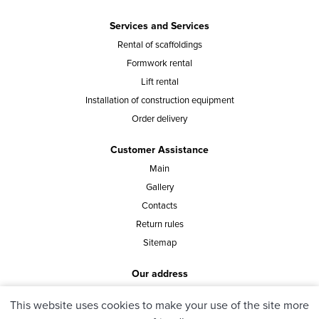
Services and Services
Rental of scaffoldings
Formwork rental
Lift rental
Installation of construction equipment
Order delivery
Customer Assistance
Main
Gallery
Contacts
Return rules
Sitemap
Our address
st. Vasylia Tutunnyka 40, office 8, Kyiv, Ukraine
This website uses cookies to make your use of the site more