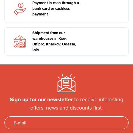
Payment in cash through a
bank card or cashless
payment
Shipment from our
warehouses in Kiev,
Dnipro, Kharkov, Odessa,
Lviv
Sign up for our newsletter
to receive interesting
offers, news and discounts first: