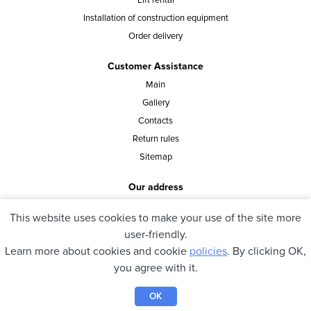
Lift rental
Installation of construction equipment
Order delivery
Customer Assistance
Main
Gallery
Contacts
Return rules
Sitemap
Our address
st. Vasylia Tutunnyka 40, office 8, Kyiv, Ukraine
This website uses cookies to make your use of the site more
user-friendly.
Learn more about cookies and cookie
policies
. By clicking OK,
© 2021 pioner.ua. All rights reserved.
you agree with it.
OK