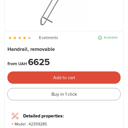
News
Gallery
8 comments
Available
Contacts
Handrail, removable
6625
Rent services
from
UAH
Add to cart
Buy in 1 click
Detailed properties:
Model :
42359285