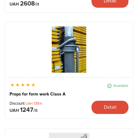
Detail
2608
UAH
/it
Available
Props for form work Сlass A
Discount
139
UAH
/it
Detail
1247
UAH
/it