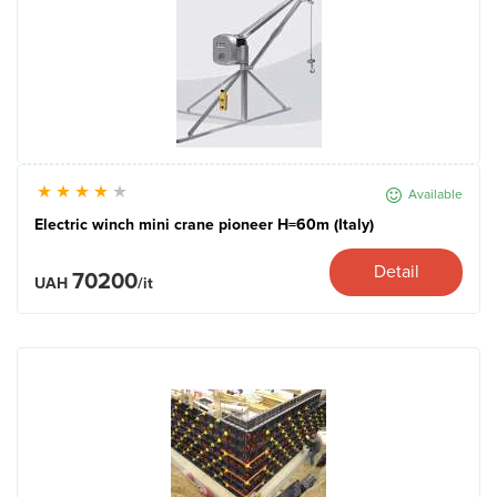
Available
Electric winch mini crane pioneer H=60m (Italy)
Detail
70200
UAH
/it