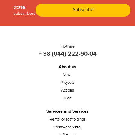
2216
subscribers
Hotline
+ 38 (044) 222-90-04
About us
News
Projects
Actions
Blog
Services and Services
Rental of scaffoldings
Formwork rental