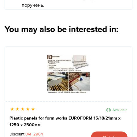
поручень.
You may also be interested in:
Available
Plastic panels for form works EUROFORM 15/18/21mm x
1250 x 2500мм
Discount
290
UAH
/it