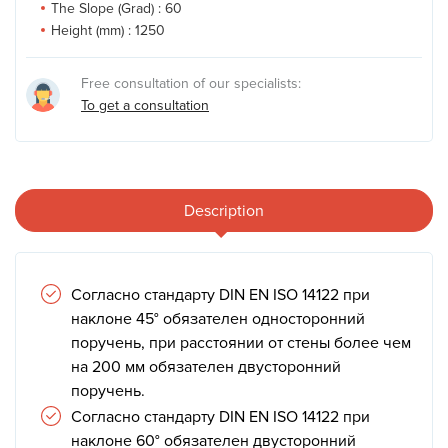
The Slope (Grad) :
60
Height (mm) :
1250
Free consultation of our specialists:
To get a consultation
Description
Согласно стандарту DIN EN ISO 14122 при
наклоне 45° обязателен односторонний
поручень, при расстоянии от стены более чем
на 200 мм обязателен двусторонний
поручень.
Согласно стандарту DIN EN ISO 14122 при
наклоне 60° обязателен двусторонний