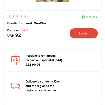
Available
Plastic formwork GeoPlast
Discount
10
UAH
Detail
92
UAH
Possible to rent goods
contact our specialist (044)
222-90-05
Delivery by driver in Kiev
and the region to the
regions by any courier